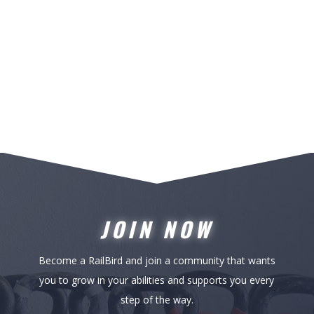
JOIN NOW
Become a RailBird and join a community that wants
you to grow in your abilities and supports you every
step of the way.