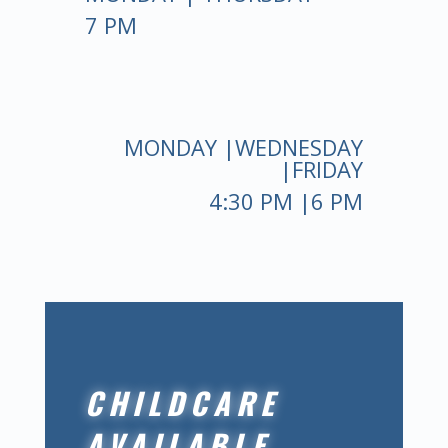
7 PM
MONDAY |WEDNESDAY
|FRIDAY
4:30 PM |6 PM
CHILDCARE
AVAILABLE