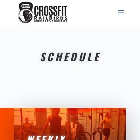
SCHEDULE
WEEKLY