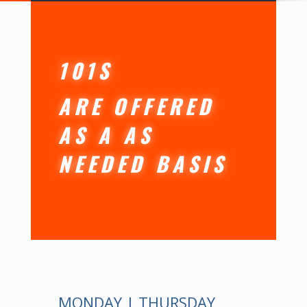
101S
ARE OFFERED
AS A AS
NEEDED BASIS
MONDAY | THURSDAY