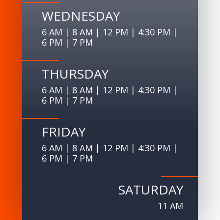
WEDNESDAY
6 AM | 8 AM | 12 PM | 4:30 PM |
6 PM | 7 PM
THURSDAY
6 AM | 8 AM | 12 PM | 4:30 PM |
6 PM | 7 PM
FRIDAY
6 AM | 8 AM | 12 PM | 4:30 PM |
6 PM | 7 PM
SATURDAY
11 AM