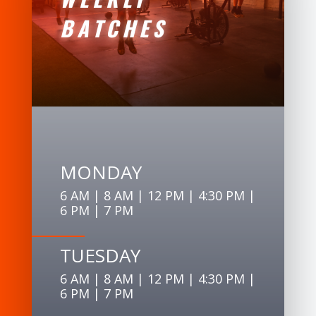
BATCHES
MONDAY
6 AM | 8 AM | 12 PM | 4:30 PM |
6 PM | 7 PM
TUESDAY
6 AM | 8 AM | 12 PM | 4:30 PM |
6 PM | 7 PM