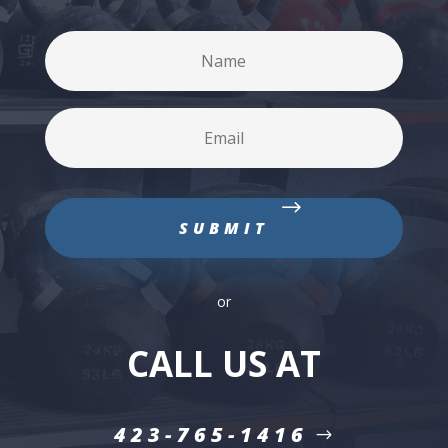
or
CALL US AT
423-765-1416