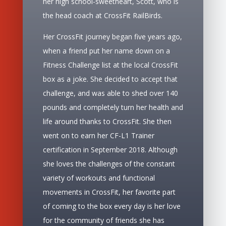
her high school-sweetheart, Scott, who is
the head coach at CrossFit RailBirds.
Her CrossFit journey began five years ago,
when a friend put her name down on a
Fitness Challenge list at the local CrossFit
box as a joke. She decided to accept that
challenge, and was able to shed over 140
pounds and completely turn her health and
life around thanks to CrossFit. She then
went on to earn her CF-L1 Trainer
certification in September 2018. Although
she loves the challenges of the constant
variety of workouts and functional
movements in CrossFit, her favorite part
of coming to the box every day is her love
for the community of friends she has