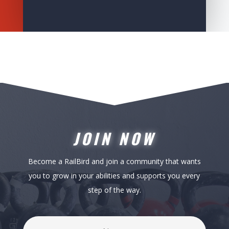
JOIN NOW
Become a RailBird and join a community that wants
you to grow in your abilities and supports you every
step of the way.