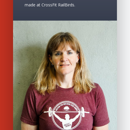
made at CrossFit RailBirds.