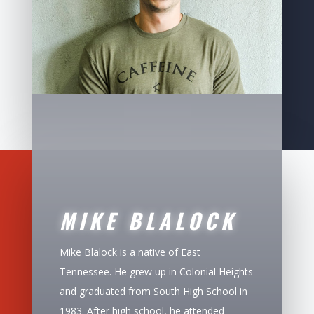
MIKE BLALOCK
Mike Blalock is a native of East
Tennessee. He grew up in Colonial Heights
and graduated from South High School in
1983. After high school, he attended