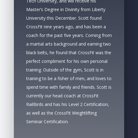
Tech University, and will receive his
Master’s Degree in Divinity from Liberty
University this December. Scott found
CrossFit nine years ago, and has been a
coach for the past five years. Coming from
a martial arts background and earning two
black belts, he found that CrossFit was the
perfect compliment for his own personal
training. Outside of the gym, Scott is in
training to be a fisher of men, and loves to
spend time with family and friends. Scott is
currently our head coach at CrossFit
RailBirds and has his Level 2 Certification,
as well as the CrossFit Weightlifting
Seminar Certification.