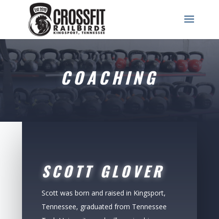
COACHING
SCOTT GLOVER
Scott was born and raised in Kingsport,
Tennessee, graduated from Tennessee