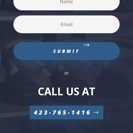
or
CALL US AT
423-765-1416